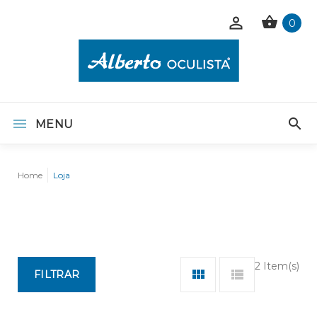
0
MENU
Home
Loja
2 Item(s)
FILTRAR